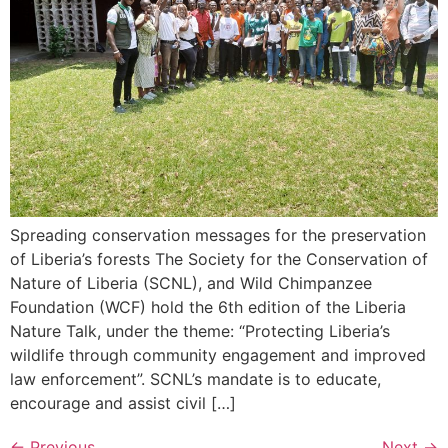
Spreading conservation messages for the preservation
of Liberia’s forests The Society for the Conservation of
Nature of Liberia (SCNL), and Wild Chimpanzee
Foundation (WCF) hold the 6th edition of the Liberia
Nature Talk, under the theme: “Protecting Liberia’s
wildlife through community engagement and improved
law enforcement”. SCNL’s mandate is to educate,
encourage and assist civil […]
←
Previous
Next
→