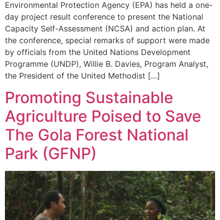
Environmental Protection Agency (EPA) has held a one-
day project result conference to present the National
Capacity Self-Assessment (NCSA) and action plan. At
the conference, special remarks of support were made
by officials from the United Nations Development
Programme (UNDP), Willie B. Davies, Program Analyst,
the President of the United Methodist […]
Promoting Sustainable
Agriculture Poised to Save
The Gola Forest National
Park (GFNP)