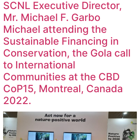
SCNL Executive Director,
Mr. Michael F. Garbo
Michael attending the
Sustainable Financing in
Conservation, the Gola call
to International
Communities at the CBD
CoP15, Montreal, Canada
2022.