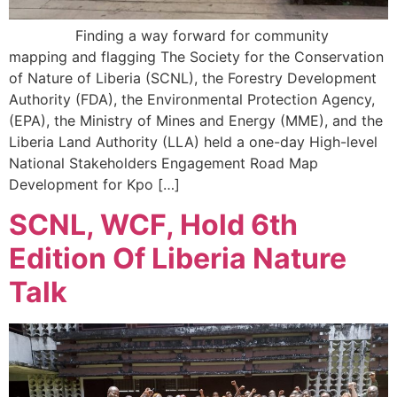
Finding a way forward for community
mapping and flagging The Society for the Conservation
of Nature of Liberia (SCNL), the Forestry Development
Authority (FDA), the Environmental Protection Agency,
(EPA), the Ministry of Mines and Energy (MME), and the
Liberia Land Authority (LLA) held a one-day High-level
National Stakeholders Engagement Road Map
Development for Kpo […]
SCNL, WCF, Hold 6th
Edition Of Liberia Nature
Talk