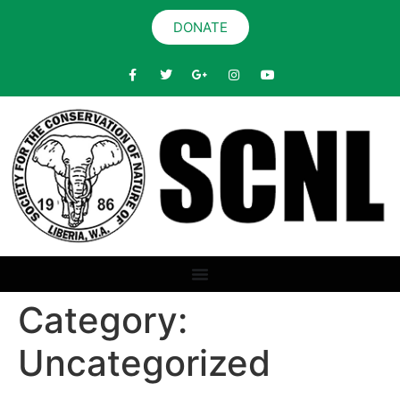
DONATE
Category:
Uncategorized