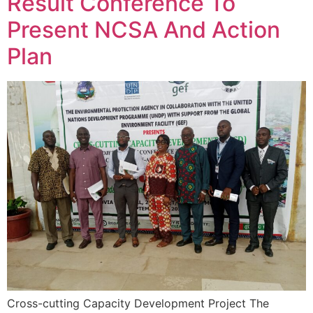
Result Conference To
Present NCSA And Action
Plan
Cross-cutting Capacity Development Project The