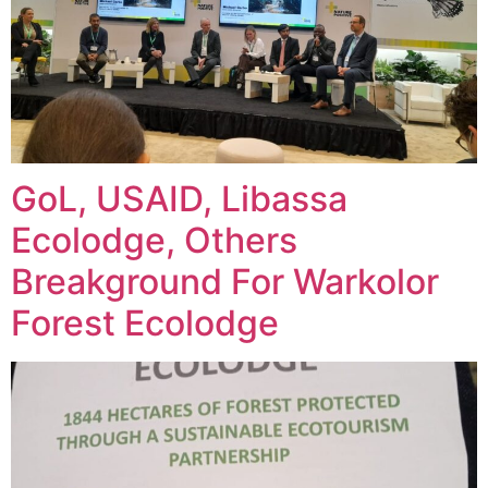
GoL, USAID, Libassa
Ecolodge, Others
Breakground For Warkolor
Forest Ecolodge