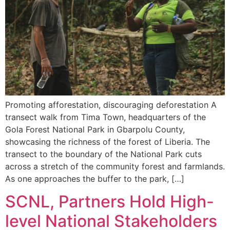
Promoting afforestation, discouraging deforestation A
transect walk from Tima Town, headquarters of the
Gola Forest National Park in Gbarpolu County,
showcasing the richness of the forest of Liberia. The
transect to the boundary of the National Park cuts
across a stretch of the community forest and farmlands.
As one approaches the buffer to the park, […]
SCNL, Partners Hold High-
level National Stakeholders