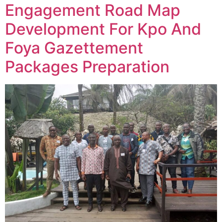
Engagement Road Map
Development For Kpo And
Foya Gazettement
Packages Preparation