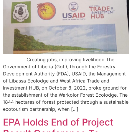
Creating jobs, improving livelihood The
Government of Liberia (GoL), through the Forestry
Development Authority (FDA), USAID, the Management
of Libassa Ecolodge and West Africa Trade and
Investment HUB, on October 8, 2022, broke ground for
the establishment of the Warkolor Forest Ecolodge. The
1844 hectares of forest protected through a sustainable
ecotourism partnership, when […]
EPA Holds End of Project