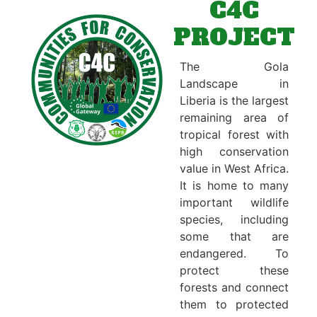
C4C
PROJECT
The Gola
Landscape in
Liberia is the largest
remaining area of
tropical forest with
high conservation
value in West Africa.
It is home to many
important wildlife
species, including
some that are
endangered. To
protect these
forests and connect
them to protected