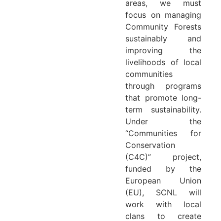
areas, we must
focus on managing
Community Forests
sustainably and
improving the
livelihoods of local
communities
through programs
that promote long-
term sustainability.
Under the
“Communities for
Conservation
(C4C)” project,
funded by the
European Union
(EU), SCNL will
work with local
clans to create