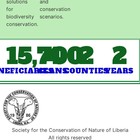
solutions
and
for
conservation
biodiversity
scenarios.
conservation.
15,700
4
2
2
NEFICIARIES
CLANS
COUNTIES
YEARS
Society for the Conservation of Nature of Liberia
All rights reserved