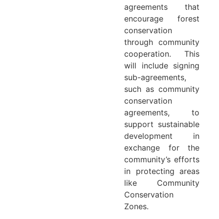
agreements that
encourage forest
conservation
through community
cooperation. This
will include signing
sub-agreements,
such as community
conservation
agreements, to
support sustainable
development in
exchange for the
community’s efforts
in protecting areas
like Community
Conservation
Zones.