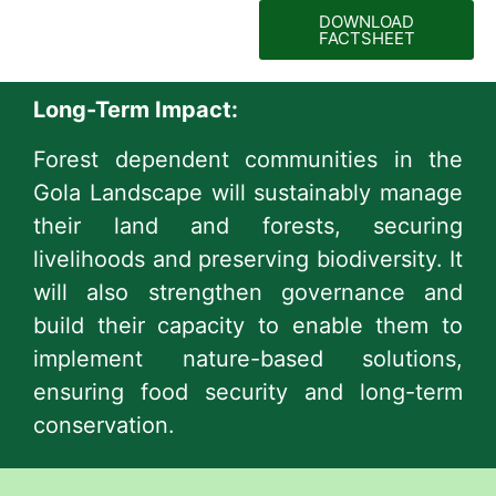
DOWNLOAD
FACTSHEET
Long-Term Impact:
Forest dependent communities in the
Gola Landscape will sustainably manage
their land and forests, securing
livelihoods and preserving biodiversity. It
will also strengthen governance and
build their capacity to enable them to
implement nature-based solutions,
ensuring food security and long-term
conservation.