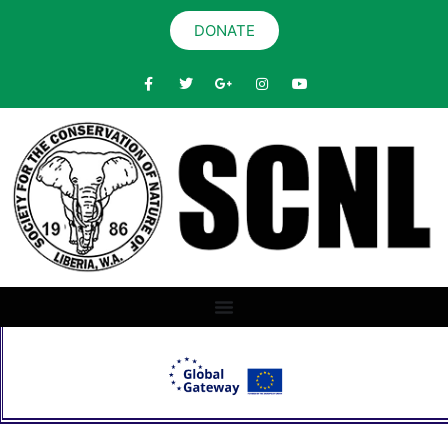
DONATE