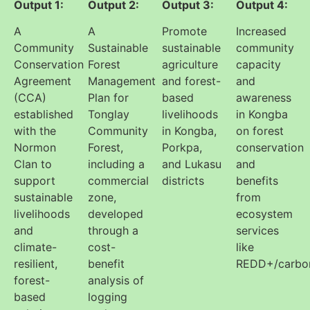
Output 1:
Output 2:
Output 3:
Output 4:
A
A
Promote
Increased
Community
Sustainable
sustainable
community
Conservation
Forest
agriculture
capacity
Agreement
Management
and forest-
and
(CCA)
Plan for
based
awareness
established
Tonglay
livelihoods
in Kongba
with the
Community
in Kongba,
on forest
Normon
Forest,
Porkpa,
conservation
Clan to
including a
and Lukasu
and
support
commercial
districts
benefits
sustainable
zone,
from
livelihoods
developed
ecosystem
and
through a
services
climate-
cost-
like
resilient,
benefit
REDD+/carbo
forest-
analysis of
based
logging