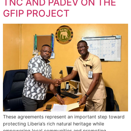
TNC AND PADEV ON THE
GFIP PROJECT
These agreements represent an important step toward
protecting Liberia’s rich natural heritage while
empowering local communities and promoting