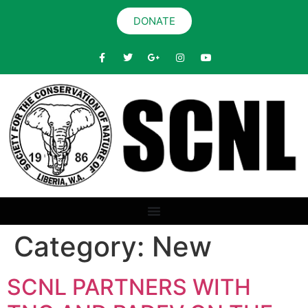
DONATE
Category:
New
SCNL PARTNERS WITH